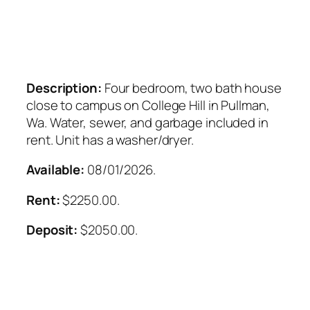
Description:
Four bedroom, two bath house
close to campus on College Hill in Pullman,
Wa. Water, sewer, and garbage included in
rent. Unit has a washer/dryer.
Available:
08/01/2026.
Rent:
$2250.00.
Deposit:
$2050.00.