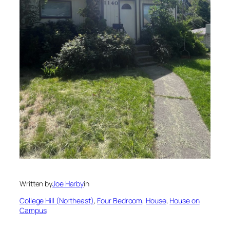
Written by
Joe Harby
in
College Hill (Northeast)
, 
Four Bedroom
, 
House
, 
House on
Campus