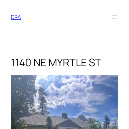
Skip
to
DRA
content
1140 NE MYRTLE ST