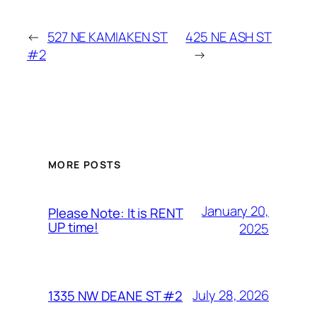
←
527 NE KAMIAKEN ST
425 NE ASH ST
#2
→
MORE POSTS
January 20,
Please Note: It is RENT
UP time!
2025
July 28, 2026
1335 NW DEANE ST #2