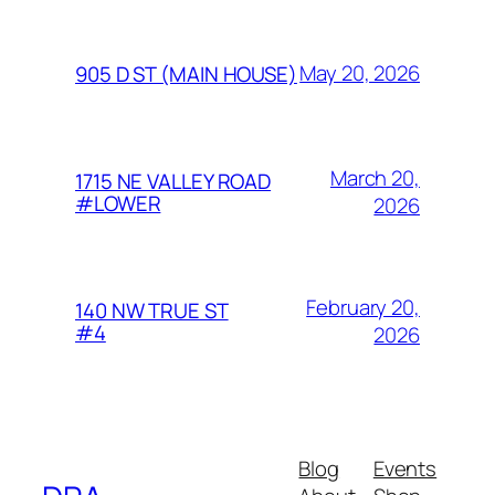
May 20, 2026
905 D ST (MAIN HOUSE)
March 20,
1715 NE VALLEY ROAD
#LOWER
2026
February 20,
140 NW TRUE ST
#4
2026
Blog
Events