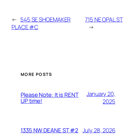
←
545 SE SHOEMAKER
715 NE OPAL ST
PLACE #C
→
MORE POSTS
January 20,
Please Note: It is RENT
UP time!
2025
July 28, 2026
1335 NW DEANE ST #2