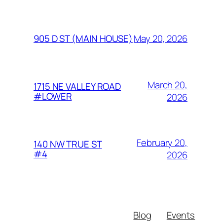
May 20, 2026
905 D ST (MAIN HOUSE)
March 20,
1715 NE VALLEY ROAD
#LOWER
2026
February 20,
140 NW TRUE ST
#4
2026
Blog
Events