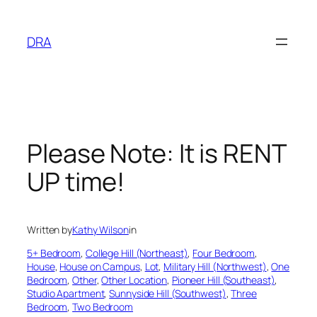
Skip
to
DRA
content
Please Note: It is RENT
UP time!
Written by
Kathy Wilson
in
5+ Bedroom
, 
College Hill (Northeast)
, 
Four Bedroom
, 
House
, 
House on Campus
, 
Lot
, 
Military Hill (Northwest)
, 
One
Bedroom
, 
Other
, 
Other Location
, 
Pioneer Hill (Southeast)
, 
Studio Apartment
, 
Sunnyside Hill (Southwest)
, 
Three
Bedroom
, 
Two Bedroom