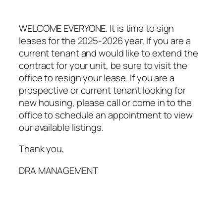
WELCOME EVERYONE. It is time to sign
leases for the 2025-2026 year. If you are a
current tenant and would like to extend the
contract for your unit, be sure to visit the
office to resign your lease. If you are a
prospective or current tenant looking for
new housing, please call or come in to the
office to schedule an appointment to view
our available listings.
Thank you,
DRA MANAGEMENT