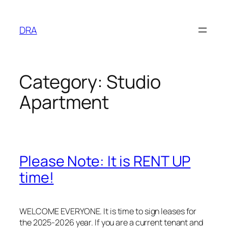
Skip
to
DRA
content
Category:
Studio
Apartment
Please Note: It is RENT UP
time!
WELCOME EVERYONE. It is time to sign leases for
the 2025-2026 year. If you are a current tenant and