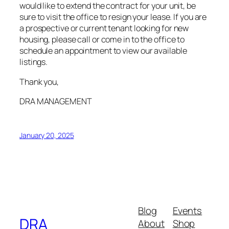
would like to extend the contract for your unit, be
sure to visit the office to resign your lease. If you are
a prospective or current tenant looking for new
housing, please call or come in to the office to
schedule an appointment to view our available
listings.
Thank you,
DRA MANAGEMENT
January 20, 2025
Blog
Events
DRA
About
Shop