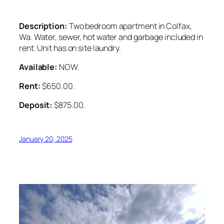
Description:
Two bedroom apartment in Colfax,
Wa. Water, sewer, hot water and garbage included in
rent. Unit has on site laundry.
Available:
NOW.
Rent:
$650.00.
Deposit:
$875.00.
January 20, 2025