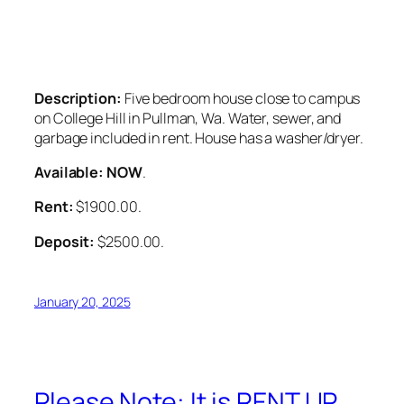
Description:
Five bedroom house close to campus
on College Hill in Pullman, Wa. Water, sewer, and
garbage included in rent. House has a washer/dryer.
Available: NOW
.
Rent:
$1900.00.
Deposit:
$2500.00.
January 20, 2025
Please Note: It is RENT UP