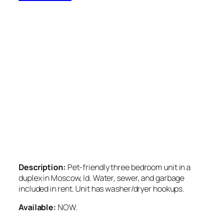
Description:
Pet-friendly three bedroom unit in a
duplex in Moscow, Id. Water, sewer, and garbage
included in rent. Unit has washer/dryer hookups.
Available:
NOW.