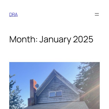
Skip
to
DRA
content
Month:
January 2025