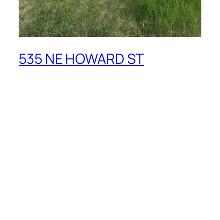
535 NE HOWARD ST