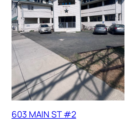
603 MAIN ST #2