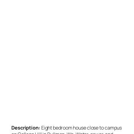
Description:
Eight bedroom house close to campus