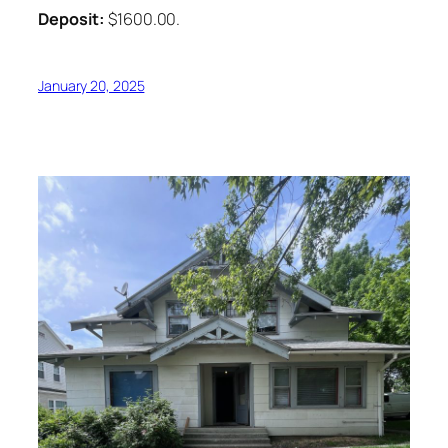
Deposit:
$1600.00.
January 20, 2025