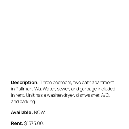
Description:
Three bedroom, two bath apartment
in Pullman, Wa. Water, sewer, and garbage included
in rent. Unit has a washer/dryer, dishwasher, A/C,
and parking.
Available:
NOW.
Rent:
$1575.00.