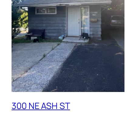
300 NE ASH ST