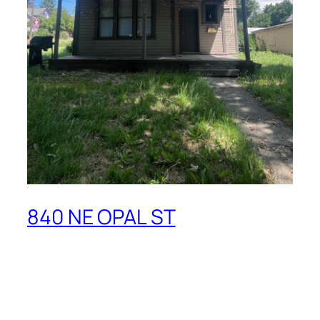
840 NE OPAL ST