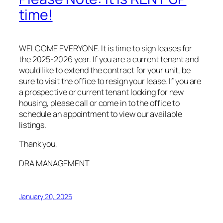
time!
WELCOME EVERYONE. It is time to sign leases for
the 2025-2026 year. If you are a current tenant and
would like to extend the contract for your unit, be
sure to visit the office to resign your lease. If you are
a prospective or current tenant looking for new
housing, please call or come in to the office to
schedule an appointment to view our available
listings.
Thank you,
DRA MANAGEMENT
January 20, 2025