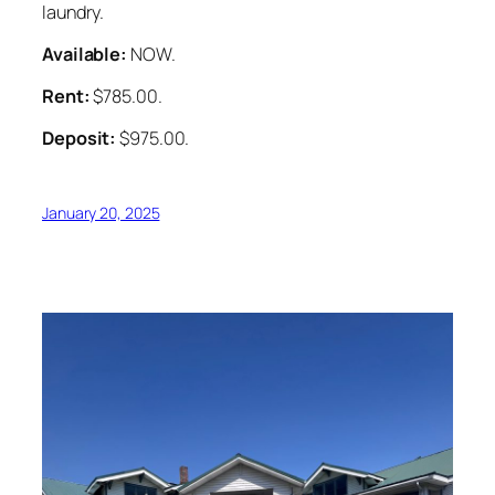
laundry.
Available:
NOW.
Rent:
$785.00.
Deposit:
$975.00.
January 20, 2025