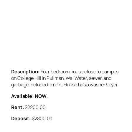
Description:
Four bedroom house close to campus
on College Hill in Pullman, Wa. Water, sewer, and
garbage included in rent. House has a washer/dryer.
Available: NOW
.
Rent:
$2200.00.
Deposit:
$2800.00.