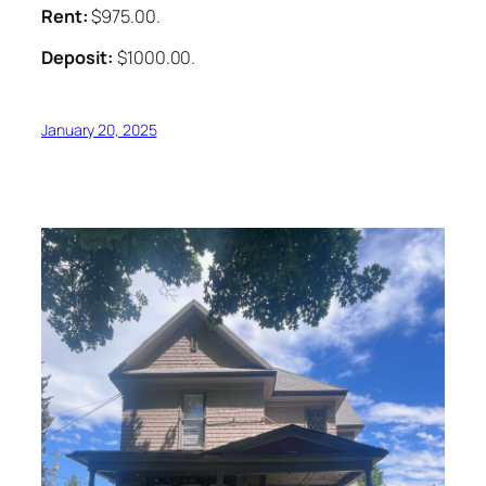
Rent:
$975.00.
Deposit:
$1000.00.
January 20, 2025