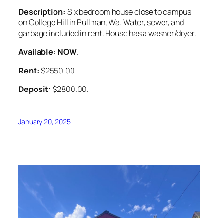
Description:
Six bedroom house close to campus
on College Hill in Pullman, Wa. Water, sewer, and
garbage included in rent. House has a washer/dryer.
Available: NOW
.
Rent:
$2550.00.
Deposit:
$2800.00.
January 20, 2025