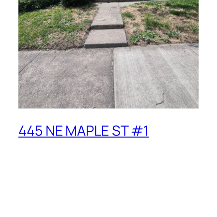
445 NE MAPLE ST #1