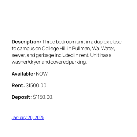
Description:
Three bedroom unit in a duplex close
to campus on College Hill in Pullman, Wa. Water,
sewer, and garbage included in rent. Unit has a
washer/dryer and covered parking.
Available:
NOW.
Rent:
$1500.00.
Deposit:
$1150.00.
January 20, 2025