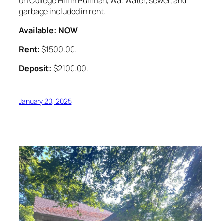
on College Hill in Pullman, Wa. Water, sewer, and
garbage included in rent.
Available: NOW
Rent:
$1500.00.
Deposit:
$2100.00.
January 20, 2025