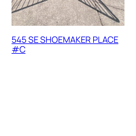
545 SE SHOEMAKER PLACE
#C