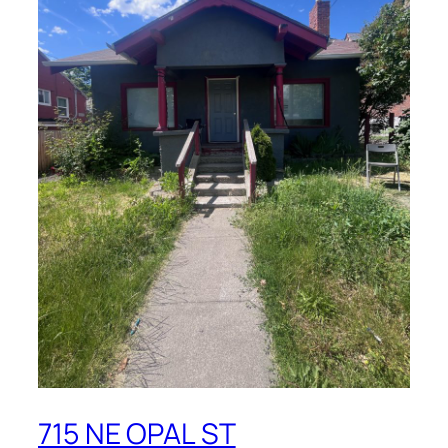
715 NE OPAL ST