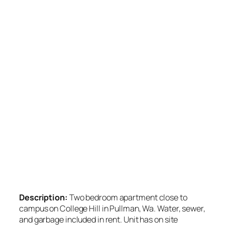
Description:
Two bedroom apartment close to
campus on College Hill in Pullman, Wa. Water, sewer,
and garbage included in rent. Unit has on site