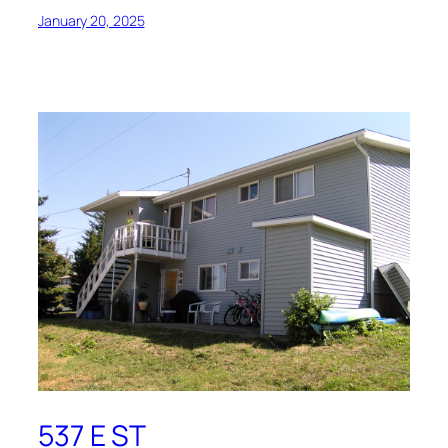
January 20, 2025
537 E ST