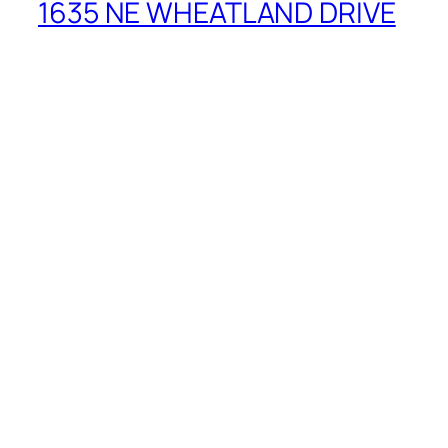
1635 NE WHEATLAND DRIVE