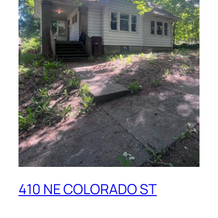
410 NE COLORADO ST