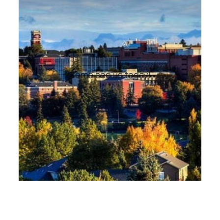
Come see us today!