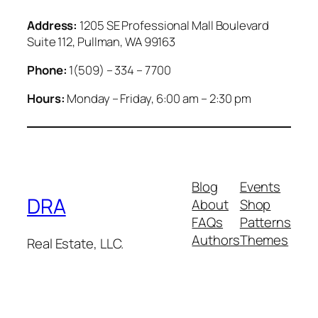
Address:
1205 SE Professional Mall Boulevard
Suite 112, Pullman, WA 99163
Phone:
1(509) – 334 – 7700
Hours:
Monday – Friday, 6:00 am – 2:30 pm
Blog
Events
DRA
About
Shop
FAQs
Patterns
Authors
Themes
Real Estate, LLC.