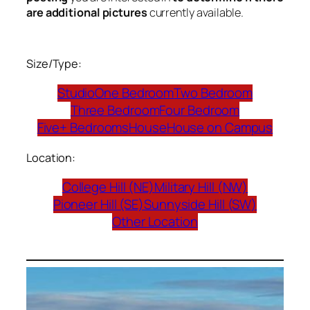
are additional pictures
currently available.
Size/Type:
Studio
One Bedroom
Two Bedroom
Three Bedroom
Four Bedroom
Five+ Bedrooms
House
House on Campus
Location:
College Hill (NE)
Military Hill (NW)
Pioneer Hill (SE)
Sunnyside Hill (SW)
Other Location