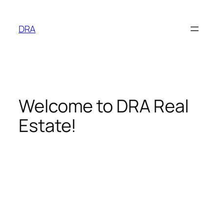
Skip
to
DRA
content
Welcome to DRA Real
Estate!