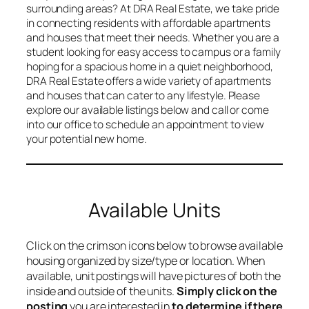
surrounding areas? At DRA Real Estate, we take pride
in connecting residents with affordable apartments
and houses that meet their needs. Whether you are a
student looking for easy access to campus or a family
hoping for a spacious home in a quiet neighborhood,
DRA Real Estate offers a wide variety of apartments
and houses that can cater to any lifestyle. Please
explore our available listings below and call or come
into our office to schedule an appointment to view
your potential new home.
Available Units
Click on the crimson icons below to browse available
housing organized by size/type or location. When
available, unit postings will have pictures of both the
inside and outside of the units.
Simply click on the
posting
you are interested in
to determine if there