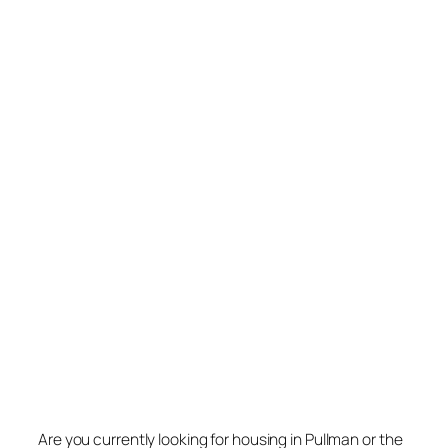
Are you currently looking for housing in Pullman or the