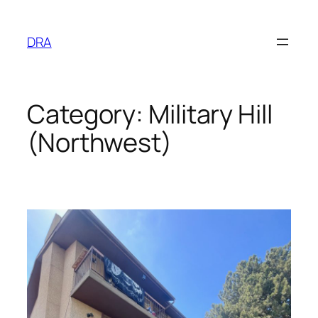
Skip
to
DRA
content
Category:
Military Hill
(Northwest)