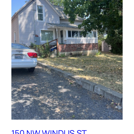
150 NW WINDUS ST