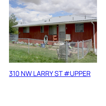
310 NW LARRY ST #UPPER