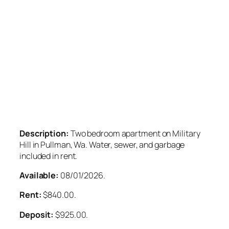
Description:
Two bedroom apartment on Military
Hill in Pullman, Wa. Water, sewer, and garbage
included in rent.
Available:
08/01/2026.
Rent:
$840.00.
Deposit:
$925.00.