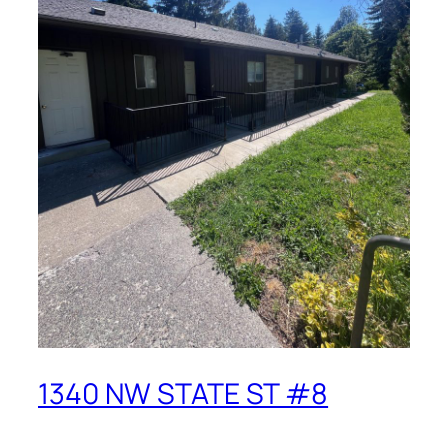
1340 NW STATE ST #8