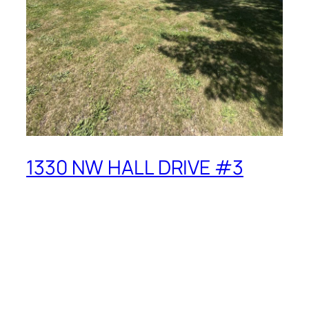
1330 NW HALL DRIVE #3