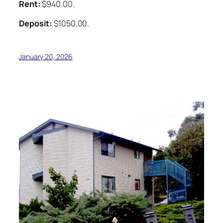
Rent:
$940.00.
Deposit:
$1050.00.
January 20, 2026