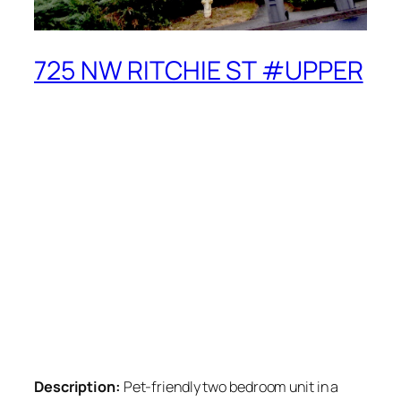
725 NW RITCHIE ST #UPPER
Description:
Pet-friendly two bedroom unit in a