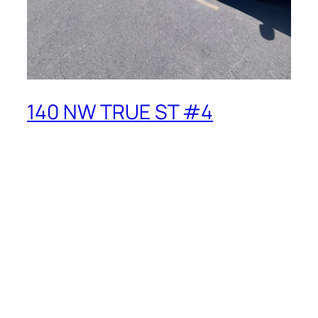
140 NW TRUE ST #4