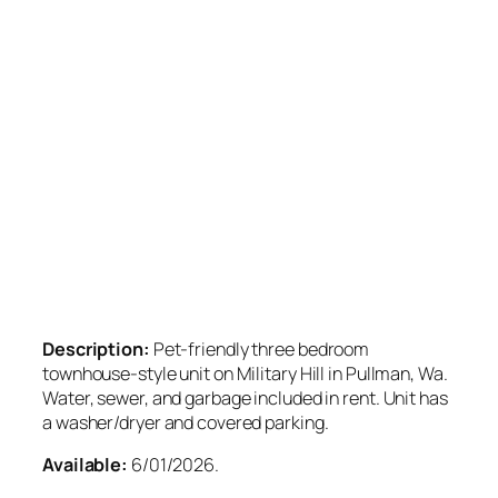
Description:
Pet-friendly three bedroom
townhouse-style unit on Military Hill in Pullman, Wa.
Water, sewer, and garbage included in rent. Unit has
a washer/dryer and covered parking.
Available:
6/01/2026.