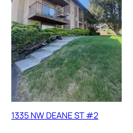
1335 NW DEANE ST #2