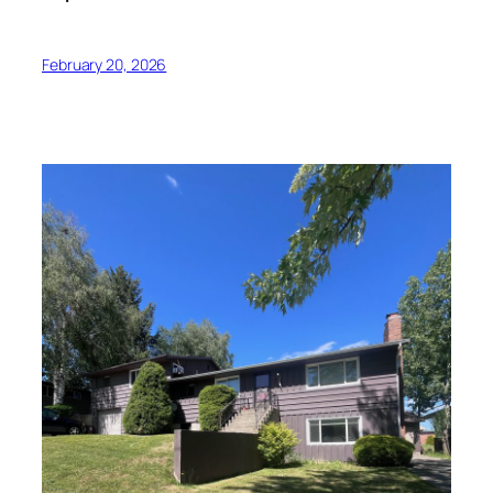
February 20, 2026