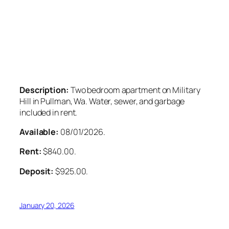
Description:
Two bedroom apartment on Military
Hill in Pullman, Wa. Water, sewer, and garbage
included in rent.
Available:
08/01/2026.
Rent:
$840.00.
Deposit:
$925.00.
January 20, 2026