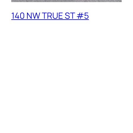
140 NW TRUE ST #5