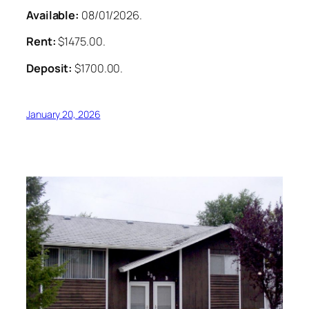
Available:
08/01/2026.
Rent:
$1475.00.
Deposit:
$1700.00.
January 20, 2026