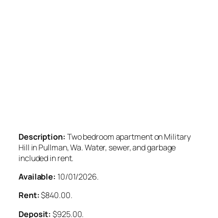
Description:
Two bedroom apartment on Military
Hill in Pullman, Wa. Water, sewer, and garbage
included in rent.
Available:
10/01/2026.
Rent:
$840.00.
Deposit:
$925.00.