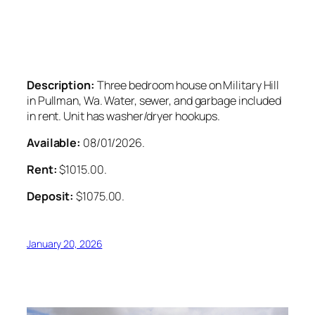
Description:
Three bedroom house on Military Hill
in Pullman, Wa. Water, sewer, and garbage included
in rent. Unit has washer/dryer hookups.
Available:
08/01/2026.
Rent:
$1015.00.
Deposit:
$1075.00.
January 20, 2026