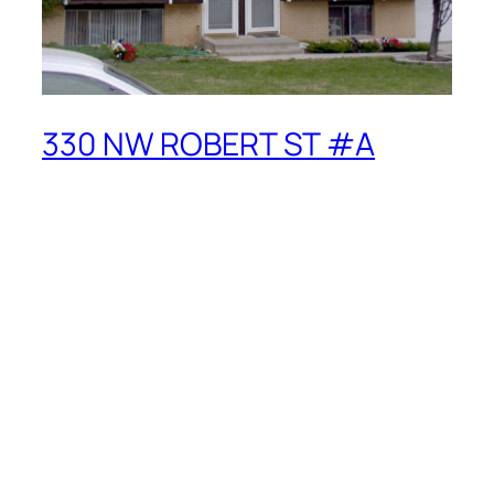
330 NW ROBERT ST #A