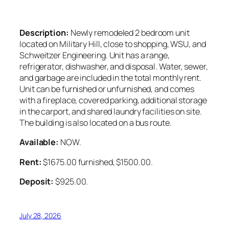
Description:
Newly remodeled 2 bedroom unit
located on Military Hill, close to shopping, WSU, and
Schweitzer Engineering. Unit has a range,
refrigerator, dishwasher, and disposal. Water, sewer,
and garbage are included in the total monthly rent.
Unit can be furnished or unfurnished, and comes
with a fireplace, covered parking, additional storage
in the carport, and shared laundry facilities on site.
The building is also located on a bus route.
Available:
NOW.
Rent:
$1675.00 furnished, $1500.00.
Deposit:
$925.00.
July 28, 2026