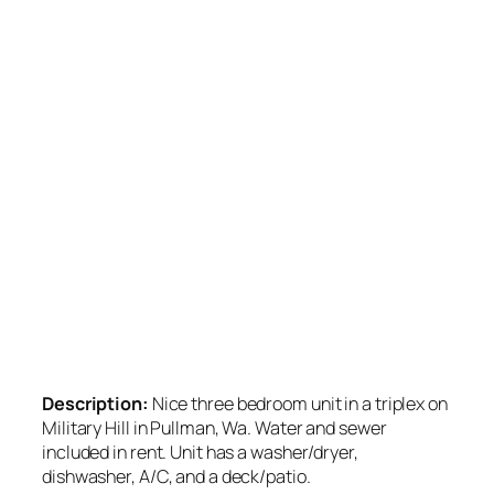
Description:
Nice three bedroom unit in a triplex on
Military Hill in Pullman, Wa. Water and sewer
included in rent. Unit has a washer/dryer,
dishwasher, A/C, and a deck/patio.