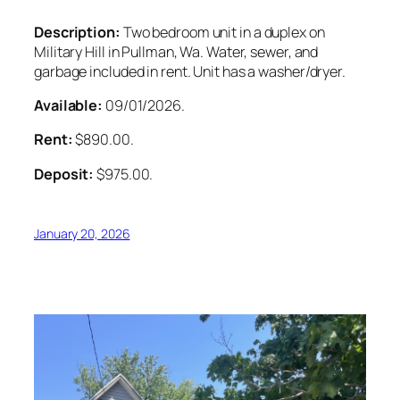
Description:
Two bedroom unit in a duplex on
Military Hill in Pullman, Wa. Water, sewer, and
garbage included in rent. Unit has a washer/dryer.
Available:
09/01/2026.
Rent:
$890.00.
Deposit:
$975.00.
January 20, 2026