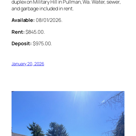
duplex on Military Hill in Pullman, Wa. Water, sewer,
and garbage included in rent.
Available:
08/01/2026.
Rent:
$845.00.
Deposit:
$975.00.
January 20, 2026