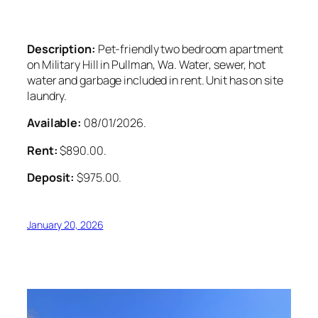
Description:
Pet-friendly two bedroom apartment
on Military Hill in Pullman, Wa. Water, sewer, hot
water and garbage included in rent. Unit has on site
laundry.
Available:
08/01/2026.
Rent:
$890.00.
Deposit:
$975.00.
January 20, 2026