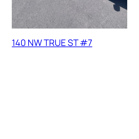
140 NW TRUE ST #7