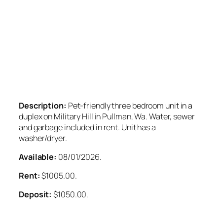
Description:
Pet-friendly three bedroom unit in a
duplex on Military Hill in Pullman, Wa. Water, sewer
and garbage included in rent. Unit has a
washer/dryer.
Available:
08/01/2026.
Rent:
$1005.00.
Deposit:
$1050.00.