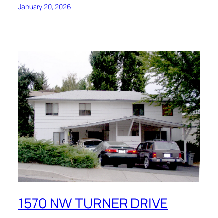
January 20, 2026
1570 NW TURNER DRIVE